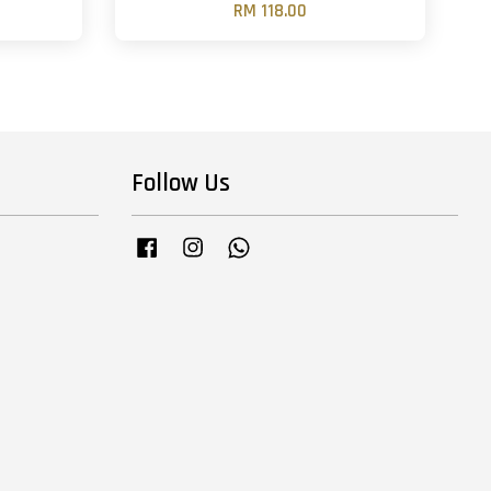
RM 118.00
Follow Us
Facebook
Instagram
Whatsapp