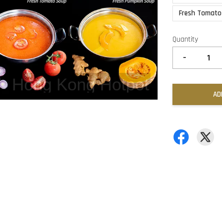
Fresh Tomato
Quantity
-
AD