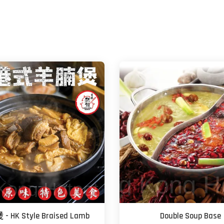
 HK Style Braised Lamb
Double Soup Base