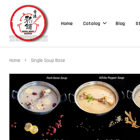
Home
Catalog
Blog
S
›
Home
Single Soup Base