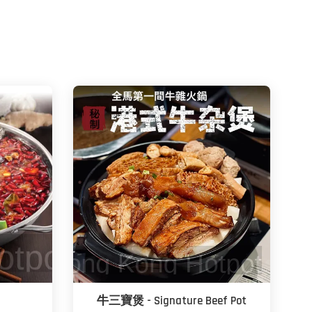
牛三寶煲 - Signature Beef Pot