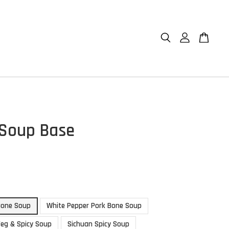
 Soup Base
Bone Soup
White Pepper Pork Bone Soup
Veg & Spicy Soup
Sichuan Spicy Soup