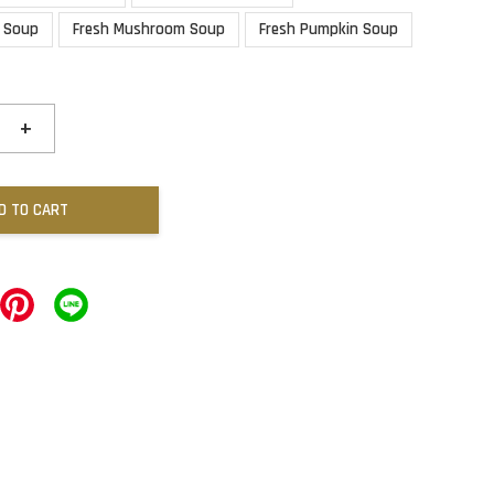
 Soup
Fresh Mushroom Soup
Fresh Pumpkin Soup
+
D TO CART