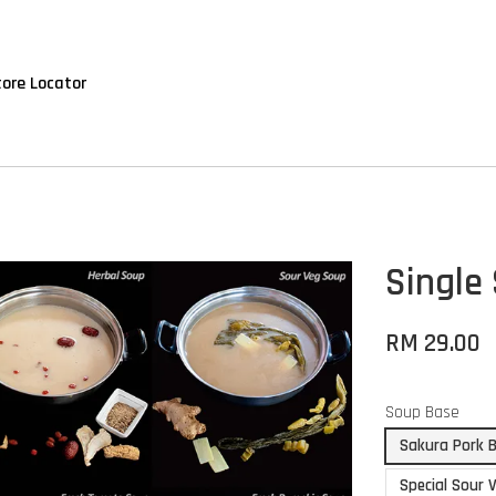
tore Locator
Single
RM 29.00
Soup Base
Sakura Pork 
Special Sour 