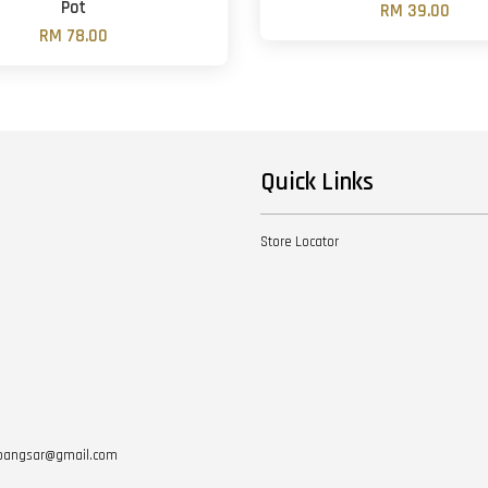
Pot
RM 39.00
RM 78.00
Quick Links
Store Locator
otbangsar@gmail.com