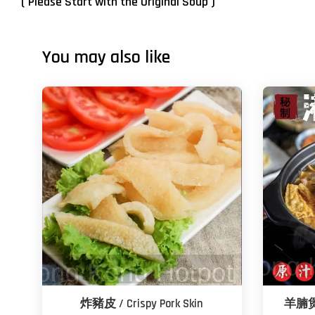
( Please Start with the Original Soup )
You may also like
炸豬皮 / Crispy Pork Skin
羊腩煲 -