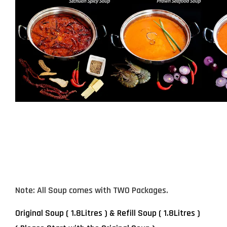
Note: All Soup comes with TWO Packages.
Original Soup ( 1.8Litres ) & Refill Soup
( 1.8Litres )