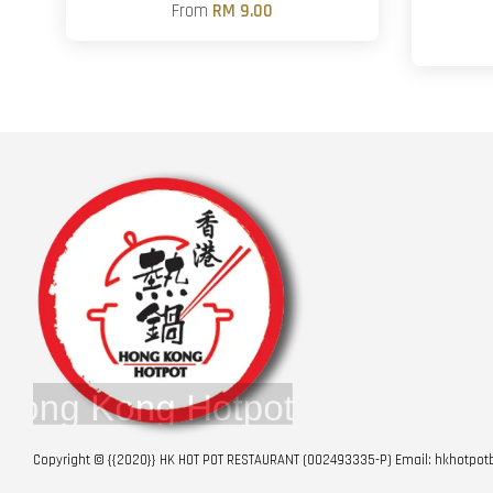
From
RM 9.00
Copyright © {{2020}} HK HOT POT RESTAURANT (002493335-P) Email: hkhotp