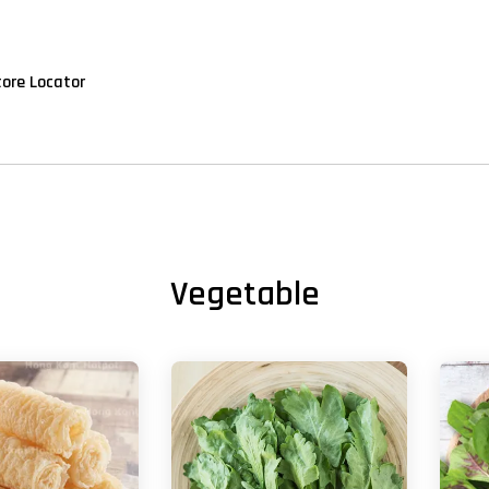
tore Locator
Vegetable