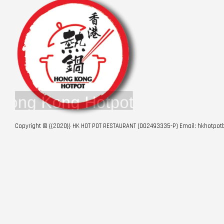
Copyright © {{2020}} HK HOT POT RESTAURANT (002493335-P) Email: hkhotp