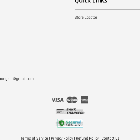
Quick Links
Store Locator
otbangsar@gmail.com
Visa
Master
American
Express
Terms of Service
|
Privacy Policy
|
Refund Policy
|
Contact Us