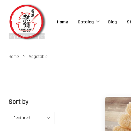
Home
Catalog
Blog
S
›
Home
Vegetable
Sort by