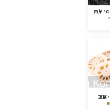
白菜 / Ch
R
蓮藕 / 
R