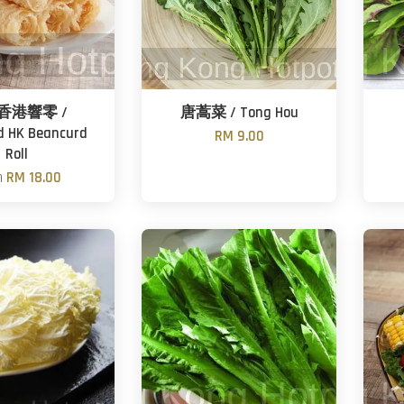
香港響零 /
唐蒿菜 / Tong Hou
d HK Beancurd
RM 9.00
Roll
m
RM 18.00