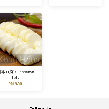
本豆腐 / Japanese
Tofu
RM 9.00