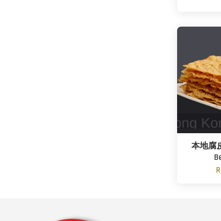
本地腐皮 /
B
R