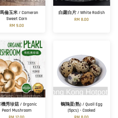
馬倫玉米 / Cameron
白蘿白片 / White Radish
Sweet Corn
RM 8.00
RM 9.00
機秀珍菇 / Organic
鵪鶉蛋(熟) / Quail Egg
Pearl Mushroom
(5pcs) - Cooked
RM 12.00
RM 8.00