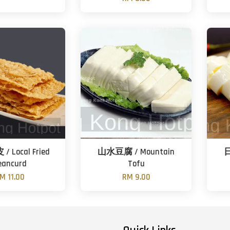
 Local Fried
山水豆腐 / Mountain
日
eancurd
Tofu
M 11.00
RM 9.00