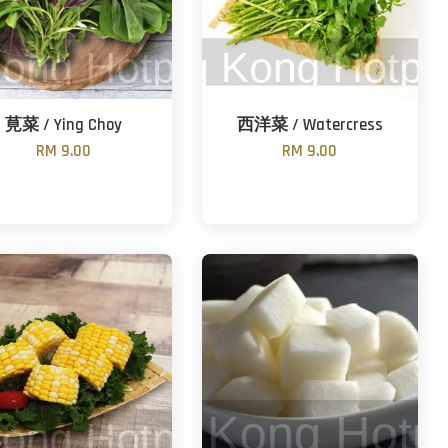
莧菜 / Ying Choy
西洋菜 / Watercress
RM 9.00
RM 9.00