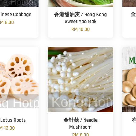
inese Cabbage
香港甜油麦 / Hong Kong
金
Sweet Yao Mak
M 8.00
RM 10.00
Lotus Roots
金针菇 / Needle
有
Mushroom
M 13.00
RM 8.00