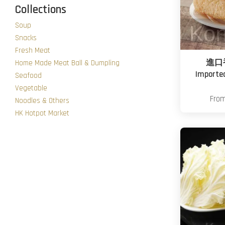
Collections
Soup
Snacks
Fresh Meat
進口
Home Made Meat Ball & Dumpling
Importe
Seafood
Vegetable
Fro
Noodles & Others
HK Hotpot Market