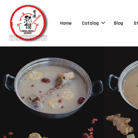
Home
Catalog
Blog
S