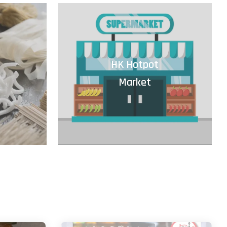
HK Hotpot
Market