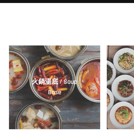
火鍋湯底 / Soup
Base