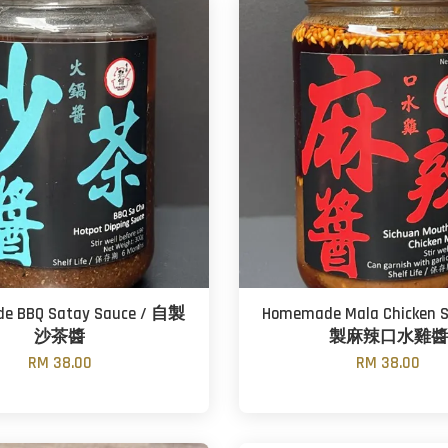
e BBQ Satay Sauce / 自製
Homemade Mala Chicken 
沙茶醬
製麻辣口水雞醬
RM 38.00
RM 38.00