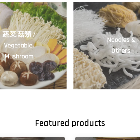
蔬菜,菇類 /
Noodles &
Vegetable,
Others
Mushroom
Featured products