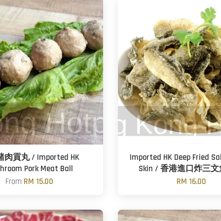
貢丸 / Imported HK
Imported HK Deep Fried Sa
hroom Pork Meat Ball
Skin / 香港進口炸三
From
RM 15.00
RM 16.00