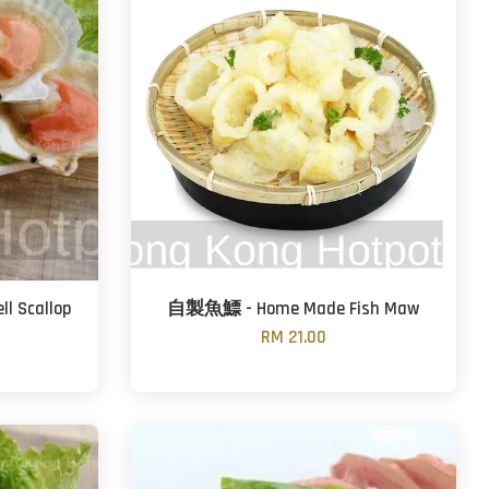
 Scallop
自製魚鰾 - Home Made Fish Maw
RM 21.00