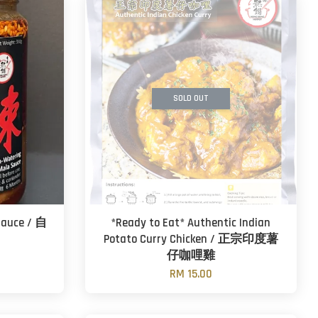
SOLD OUT
Sauce / 自
*Ready to Eat* Authentic Indian
Potato Curry Chicken / 正宗印度薯
仔咖哩雞
RM 15.00