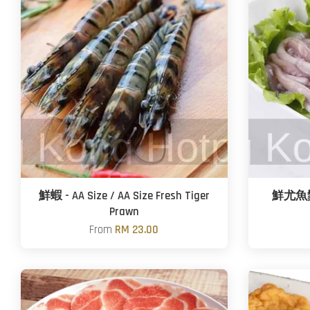
鮮蝦 - AA Size / AA Size Fresh Tiger
鮮尤魚鬚 -
Prawn
From
RM 23.00