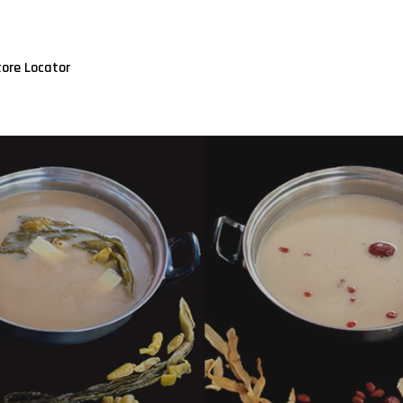
tore Locator