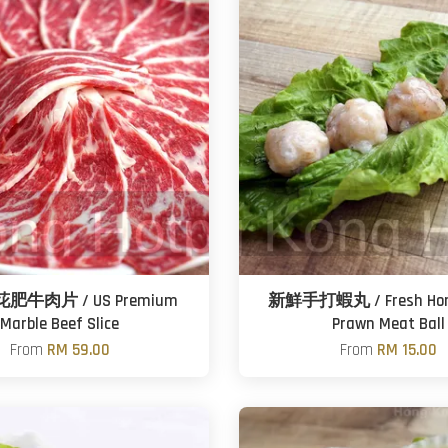
牛肉片 / US Premium
新鮮手打蝦丸 / Fresh Ho
Marble Beef Slice
Prawn Meat Ball
From
RM 59.00
From
RM 15.00