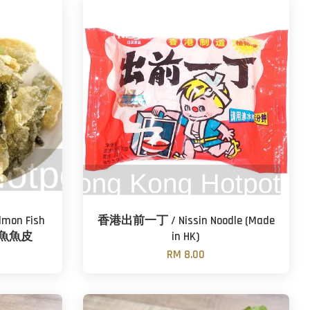
lmon Fish
香港出前一丁 / Nissin Noodle (Made
文魚魚皮
in HK)
RM 8.00