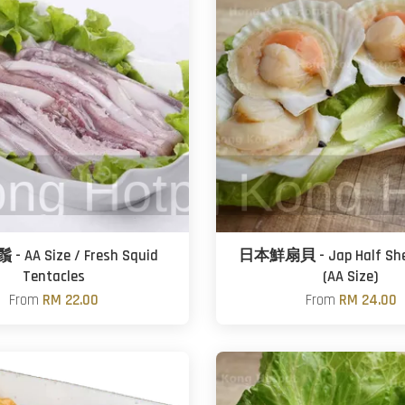
 AA Size / Fresh Squid
日本鮮扇貝 - Jap Half Shell
Tentacles
(AA Size)
From
RM 22.00
From
RM 24.00