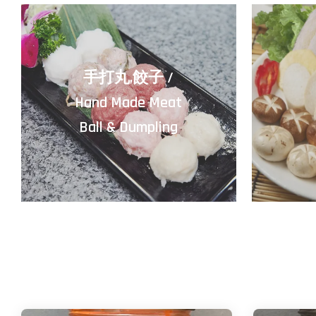
手打丸,餃子 /
Hand Made Meat
Ball & Dumpling