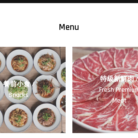
Menu
特級新鮮肉 
餐前小食 /
Fresh Premiu
Snacks
Meat