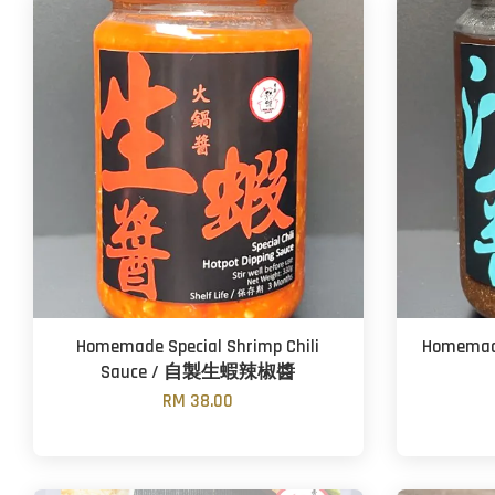
Homemade Special Shrimp Chili
Homemad
Sauce / 自製生蝦辣椒醬
RM 38.00