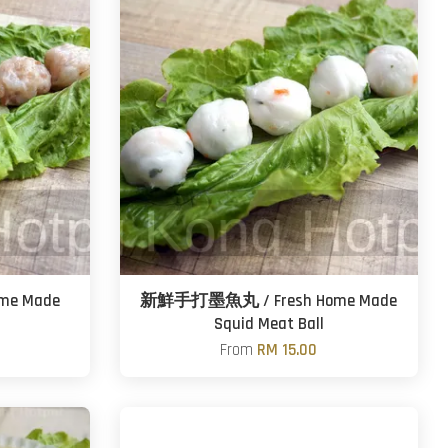
me Made
新鮮手打墨魚丸 / Fresh Home Made
Squid Meat Ball
From
RM 15.00