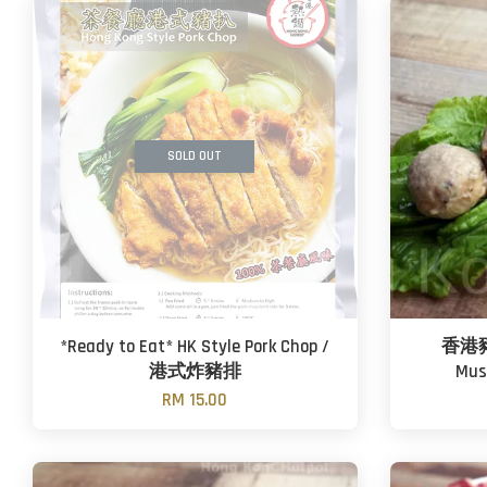
SOLD OUT
*Ready to Eat* HK Style Pork Chop /
香港豬肉
港式炸豬排
Mus
RM 15.00