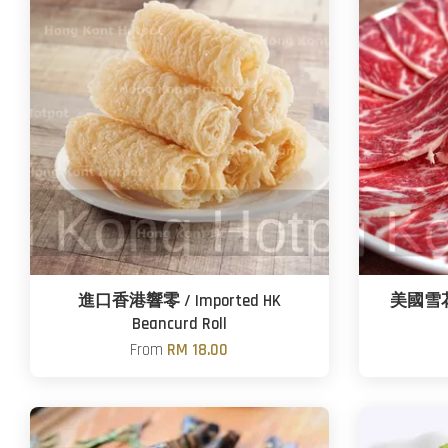
進口香港響零 / Imported HK
美國雪花肥
Beancurd Roll
From
RM 18.00