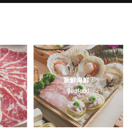
/
新鮮海鮮 /
m
Seafood