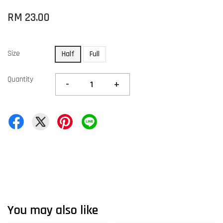
RM 23.00
Size
Half
Full
Quantity
-
+
You may also like