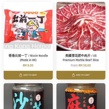
香港出前一丁 / Nissin Noodle
美國雪花肥牛肉片 / US
(Made in HK)
Premium Marble Beef Slice
RM 8.00
From
RM 59.00
ADD TO CART
ADD TO CART