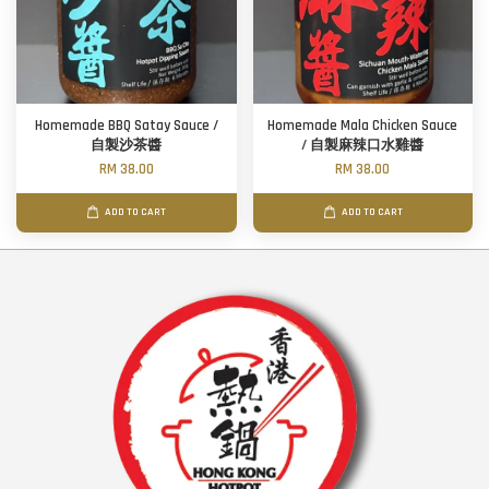
Homemade BBQ Satay Sauce /
Homemade Mala Chicken Sauce
自製沙茶醬
/ 自製麻辣口水雞醬
RM 38.00
RM 38.00
ADD TO CART
ADD TO CART