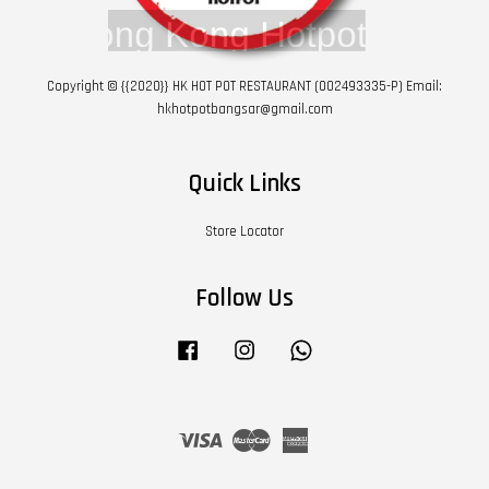
Copyright © {{2020}} HK HOT POT RESTAURANT (002493335-P) Email:
hkhotpotbangsar@gmail.com
Quick Links
Store Locator
Follow Us
Facebook
Instagram
Whatsapp
Visa
Master
American
Express