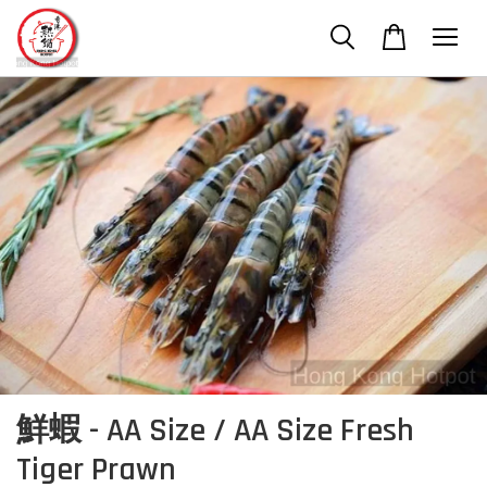
鮮蝦 - AA Size / AA Size Fresh
Tiger Prawn