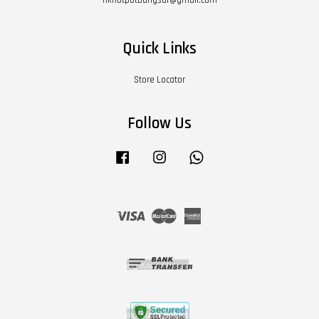
Quick Links
Store Locator
Follow Us
Facebook
Instagram
Whatsapp
Visa
Master
American
Express