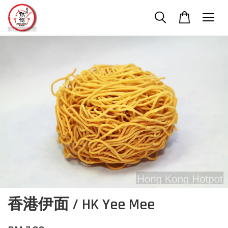
香港伊面 / HK Yee Mee