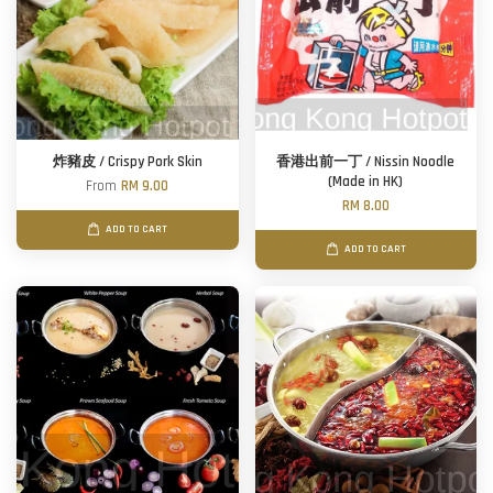
炸豬皮 / Crispy Pork Skin
香港出前一丁 / Nissin Noodle
(Made in HK)
From
RM 9.00
RM 8.00
ADD TO CART
ADD TO CART