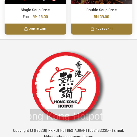
Single Soup Base
Double Soup Base
From
RM 28.00
RM 39.00
ADD TO CART
ADD TO CART
Copyright © {{2020}} HK HOT POT RESTAURANT (002493335-P) Email:
hkhotpotbangsar@gmail.com