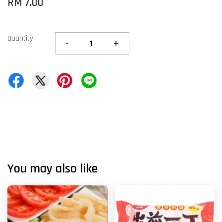
RM 7.00
Quantity
-
+
You may also like