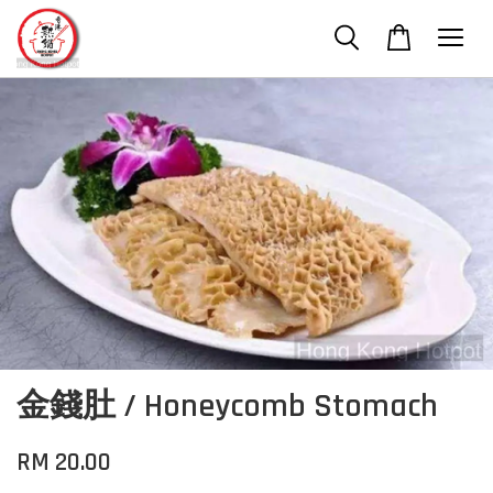
金錢肚 / Honeycomb Stomach
RM 20.00