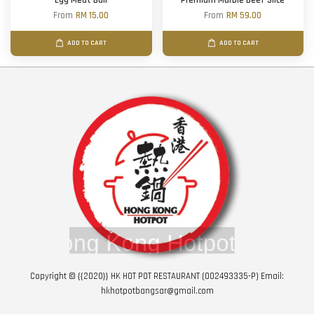
Egg Meat Ball
Premium Marble Beef Slice
From
RM 15.00
From
RM 59.00
ADD TO CART
ADD TO CART
Copyright © {{2020}} HK HOT POT RESTAURANT (002493335-P) Email:
hkhotpotbangsar@gmail.com