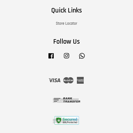
Quick Links
Store Locator
Follow Us
Facebook
Instagram
Whatsapp
Visa
Master
American
Express