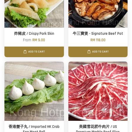
炸豬皮 / Crispy Pork Skin
牛三寶煲 - Signature Beef Pot
From
RM 9.00
RM 118.00
ADD TO CART
ADD TO CART
香港蟹子丸 / Imported HK Crab
美國雪花肥牛肉片 / US