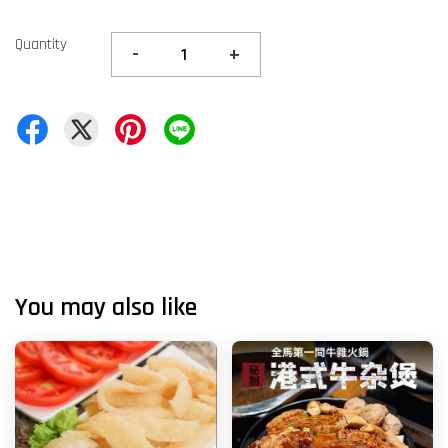
Quantity
-
+
You may also like