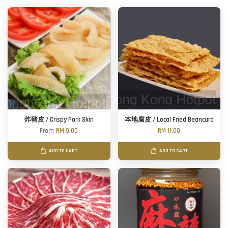
炸豬皮 / Crispy Pork Skin
本地腐皮 / Local Fried Beancurd
From
RM 9.00
RM 11.00
ADD TO CART
ADD TO CART