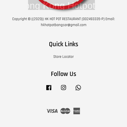
Copyright © {{2020}} HK HOT POT RESTAURANT (002493335-P) Email:
hkhotpotbangsar@gmail.com
Quick Links
Store Locator
Follow Us
Facebook
Instagram
Whatsapp
Visa
Master
American
Express