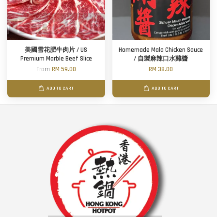
美國雪花肥牛肉片 / US
Homemade Mala Chicken Sauce
Premium Marble Beef Slice
/ 自製麻辣口水雞醬
From
RM 59.00
RM 38.00
ADD TO CART
ADD TO CART