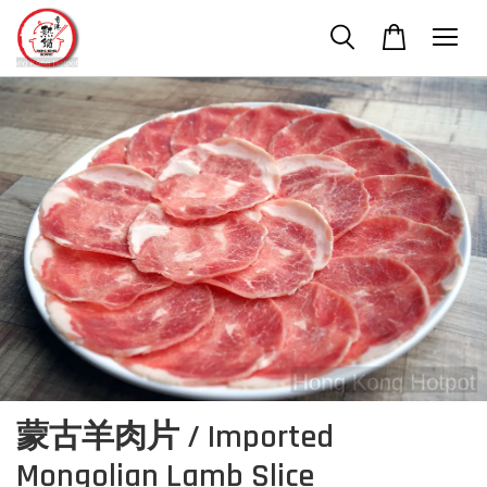
蒙古羊肉片 / Imported
Mongolian Lamb Slice