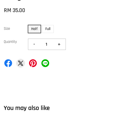
RM 35.00
Size
Half
Full
Quantity
-
+
You may also like