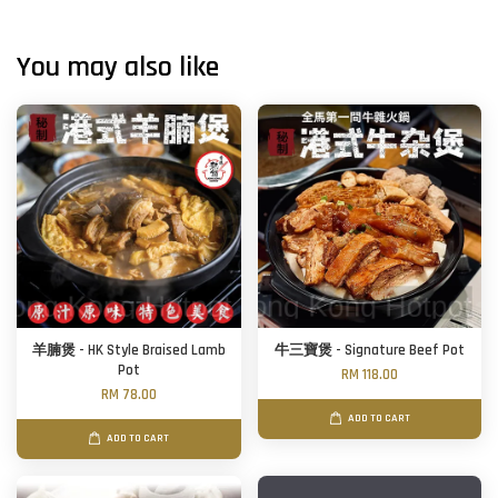
You may also like
羊腩煲 - HK Style Braised Lamb
牛三寶煲 - Signature Beef Pot
Pot
RM 118.00
RM 78.00
ADD TO CART
ADD TO CART