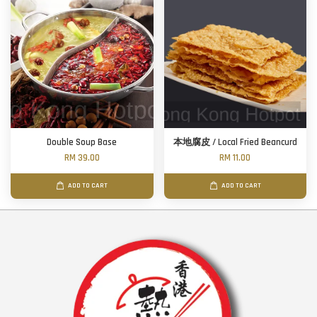
Double Soup Base
本地腐皮 / Local Fried Beancurd
RM 39.00
RM 11.00
ADD TO CART
ADD TO CART