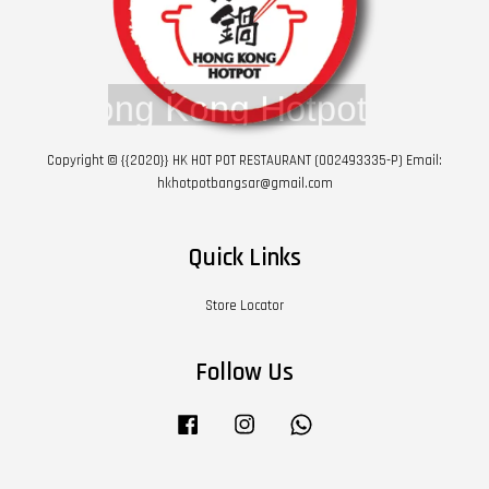
Copyright © {{2020}} HK HOT POT RESTAURANT (002493335-P) Email:
hkhotpotbangsar@gmail.com
Quick Links
Store Locator
Follow Us
Facebook
Instagram
Whatsapp