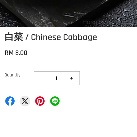
白菜 / Chinese Cabbage
RM 8.00
Quantity
-
+