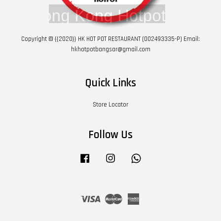
Copyright © {{2020}} HK HOT POT RESTAURANT (002493335-P) Email:
hkhotpotbangsar@gmail.com
Quick Links
Store Locator
Follow Us
Facebook
Instagram
Whatsapp
Visa
Master
American
Express