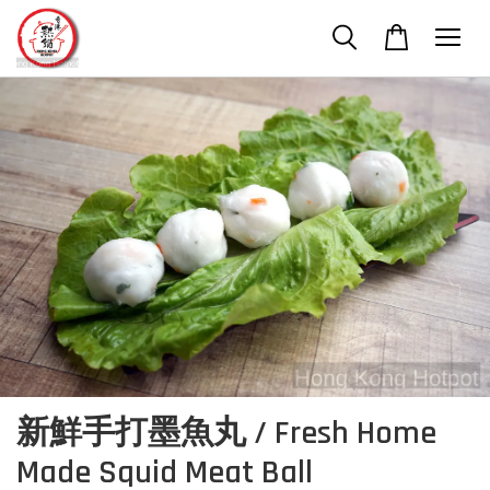
新鮮手打墨魚丸 / Fresh Home
Made Squid Meat Ball