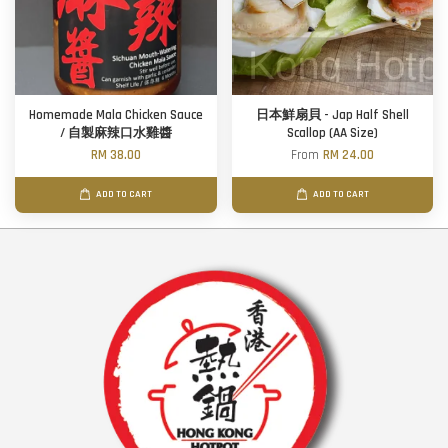
Homemade Mala Chicken Sauce
日本鮮扇貝 - Jap Half Shell
/ 自製麻辣口水雞醬
Scallop (AA Size)
RM 38.00
From
RM 24.00
ADD TO CART
ADD TO CART