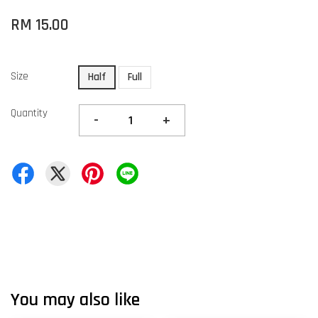
RM 15.00
Size
Half
Full
Quantity
-
+
You may also like