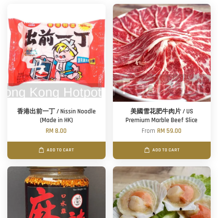
香港出前一丁 / Nissin Noodle
美國雪花肥牛肉片 / US
(Made in HK)
Premium Marble Beef Slice
RM 8.00
From
RM 59.00
ADD TO CART
ADD TO CART