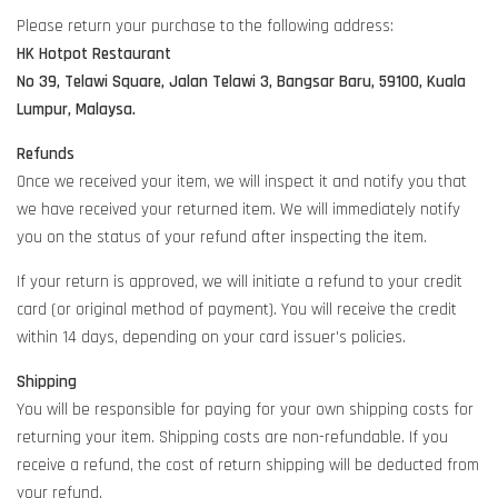
Please return your purchase to the following address:
HK Hotpot Restaurant
No 39, Telawi Square, Jalan Telawi 3, Bangsar Baru, 59100, Kuala
Lumpur, Malaysa.
Refunds
Once we received your item, we will inspect it and notify you that
we have received your returned item. We will immediately notify
you on the status of your refund after inspecting the item.
If your return is approved, we will initiate a refund to your credit
card (or original method of payment). You will receive the credit
within 14 days, depending on your card issuer's policies.
Shipping
You will be responsible for paying for your own shipping costs for
returning your item. Shipping costs are non-refundable. If you
receive a refund, the cost of return shipping will be deducted from
your refund.