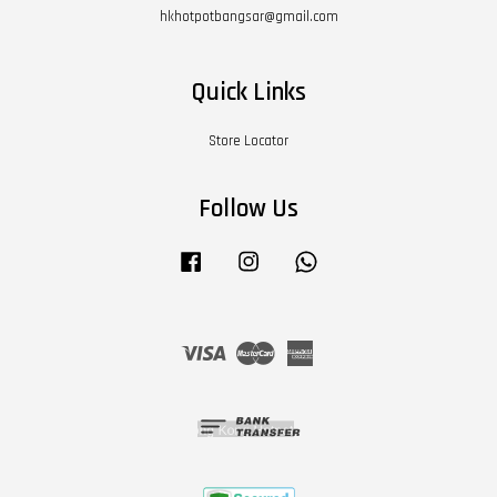
hkhotpotbangsar@gmail.com
Quick Links
Store Locator
Follow Us
Facebook
Instagram
Whatsapp
Visa
Master
American
Express