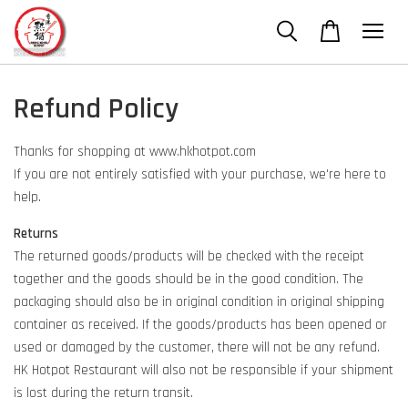
Refund Policy
Thanks for shopping at www.hkhotpot.com
If you are not entirely satisfied with your purchase, we're here to
help.
Returns
The returned goods/products will be checked with the receipt
together and the goods should be in the good condition. The
packaging should also be in original condition in original shipping
container as received. If the goods/products has been opened or
used or damaged by the customer, there will not be any refund.
HK Hotpot Restaurant will also not be responsible if your shipment
is lost during the return transit.