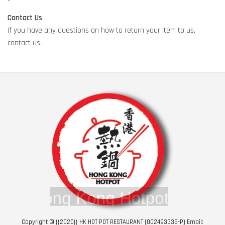
Contact Us
If you have any questions on how to return your item to us,
contact us.
Copyright © {{2020}} HK HOT POT RESTAURANT (002493335-P) Email: