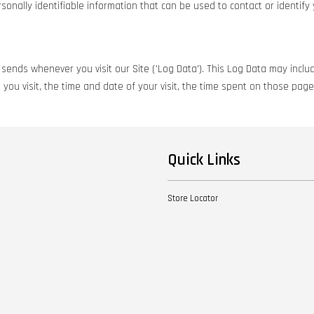
onally identifiable information that can be used to contact or identify 
sends whenever you visit our Site ('Log Data'). This Log Data may includ
you visit, the time and date of your visit, the time spent on those pages
Quick Links
Store Locator