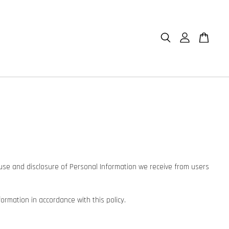
n, use and disclosure of Personal Information we receive from users
formation in accordance with this policy.