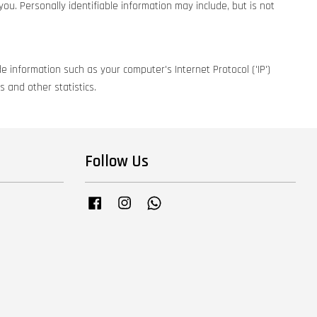
you. Personally identifiable information may include, but is not
e information such as your computer's Internet Protocol ('IP')
 and other statistics.
Follow Us
Facebook
Instagram
Whatsapp