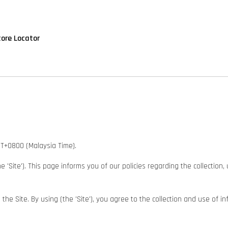
tore Locator
GMT+0800 (Malaysia Time).
he 'Site'). This page informs you of our policies regarding the collectio
e Site. By using (the 'Site'), you agree to the collection and use of in