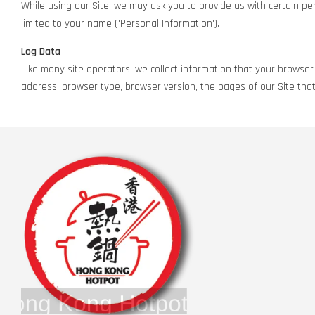
While using our Site, we may ask you to provide us with certain pers
limited to your name ('Personal Information').
Log Data
Like many site operators, we collect information that your browser 
address, browser type, browser version, the pages of our Site that 