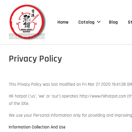
Home
Catalog
Blog
S
Privacy Policy
This Privacy Policy was last modified on Fri Mar 27 2020 19:41:38 
HK hotpot ('us', 'we' or 'our') operates http://www.hkhotpot.com (t
of the Site.
We use your Personal Information only for providing and improving th
Information Collection And Use