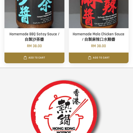
Homemade BBQ Satay Sauce /
Homemade Mala Chicken Sauce
自製沙茶醬
/ 自製麻辣口水雞醬
RM 38.00
RM 38.00
ADD TO CART
ADD TO CART