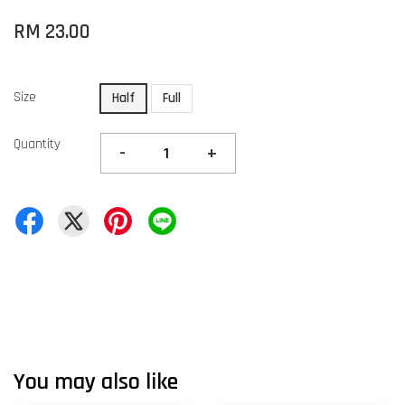
RM 23.00
Size
Half
Full
Quantity
-
+
You may also like