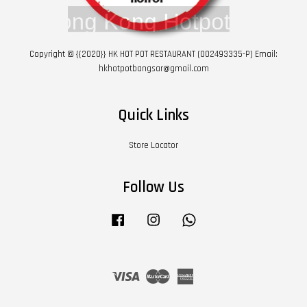
Copyright © {{2020}} HK HOT POT RESTAURANT (002493335-P) Email:
hkhotpotbangsar@gmail.com
Quick Links
Store Locator
Follow Us
Facebook
Instagram
Whatsapp
Visa
Master
American
Express