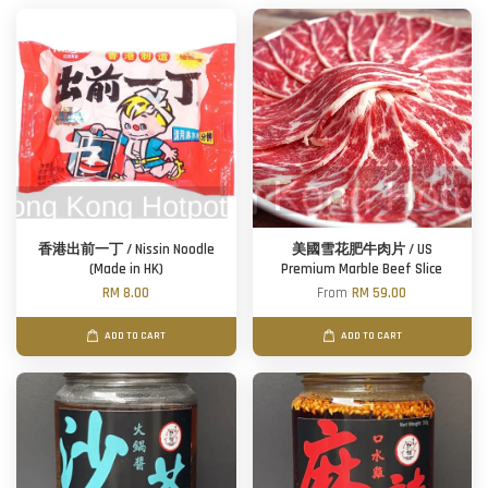
香港出前一丁 / Nissin Noodle
美國雪花肥牛肉片 / US
(Made in HK)
Premium Marble Beef Slice
RM 8.00
From
RM 59.00
ADD TO CART
ADD TO CART