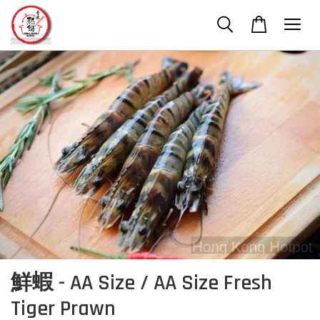
鮮蝦 - AA Size / AA Size Fresh
Tiger Prawn